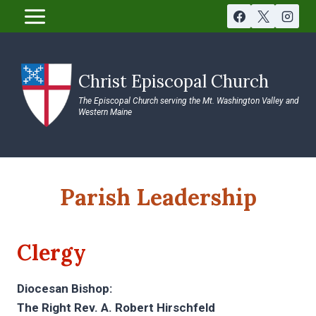
Skip
to
content
Christ Episcopal Church
The Episcopal Church serving the Mt. Washington Valley and
Western Maine
Parish Leadership
Clergy
Diocesan Bishop:
The Right Rev. A. Robert Hirschfeld