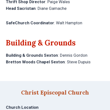
Thrift Shop Director
: Paige Wales
Head Sacristan
: Diane Gamache
SafeChurch Coordinator
: Walt Hampton
Building & Grounds
Building & Grounds Sexton
: Dennis Gordon
Bretton Woods Chapel Sexton
: Steve Dupuis
Christ Episcopal Church
Church Location