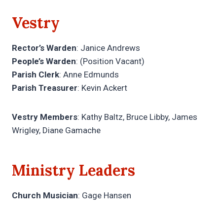
Vestry
Rector’s Warden
: Janice Andrews
People’s Warden
: (Position Vacant)
Parish Clerk
: Anne Edmunds
Parish Treasurer
: Kevin Ackert
Vestry Members
: Kathy Baltz, Bruce Libby, James
Wrigley, Diane Gamache
Ministry Leaders
Church Musician
: Gage Hansen