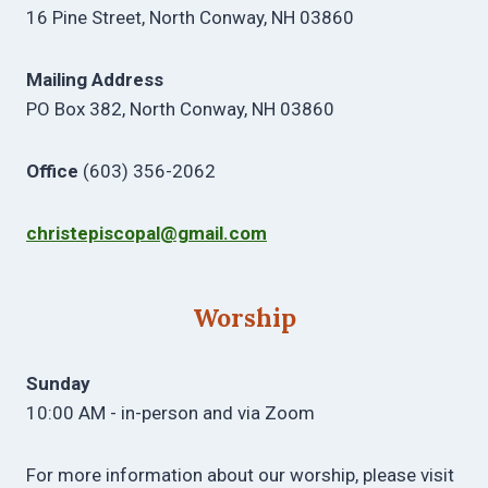
16 Pine Street, North Conway, NH 03860
Mailing Address
PO Box 382, North Conway, NH 03860
Office
(603) 356-2062
christepiscopal@gmail.com
Worship
Sunday
10:00 AM - in-person and via Zoom
For more information about our worship, please visit