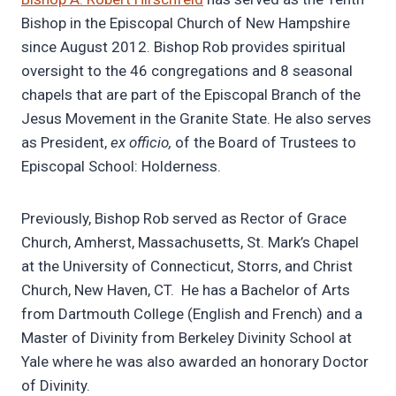
Bishop in the Episcopal Church of New Hampshire
since August 2012. Bishop Rob provides spiritual
oversight to the 46 congregations and 8 seasonal
chapels that are part of the Episcopal Branch of the
Jesus Movement in the Granite State. He also serves
as President,
ex officio,
of the Board of Trustees to
Episcopal School: Holderness.
Previously, Bishop Rob served as Rector of Grace
Church, Amherst, Massachusetts, St. Mark’s Chapel
at the University of Connecticut, Storrs, and Christ
Church, New Haven, CT. He has a Bachelor of Arts
from Dartmouth College (English and French) and a
Master of Divinity from Berkeley Divinity School at
Yale where he was also awarded an honorary Doctor
of Divinity.