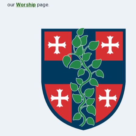
our
Worship
page.