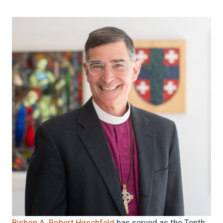
Bishop A. Robert Hirschfeld
has served as the Tenth