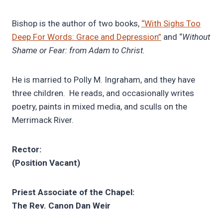
Bishop is the author of two books,
“With Sighs Too
Deep For Words: Grace and Depression”
and “
Without
Shame or Fear: from Adam to Christ.
He is married to Polly M. Ingraham, and they have
three children. He reads, and occasionally writes
poetry, paints in mixed media, and sculls on the
Merrimack River.
Rector:
(Position Vacant)
Priest Associate of the Chapel:
The Rev. Canon Dan Weir