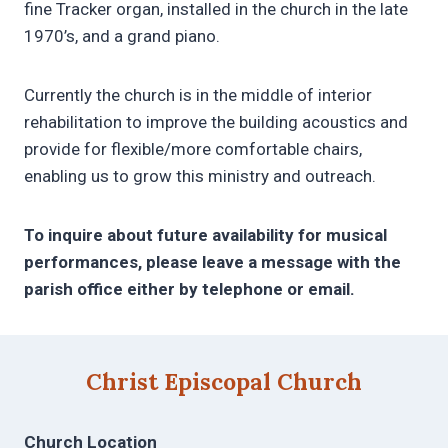
fine Tracker organ, installed in the church in the late
1970’s, and a grand piano.
Currently the church is in the middle of interior
rehabilitation to improve the building acoustics and
provide for flexible/more comfortable chairs,
enabling us to grow this ministry and outreach.
To inquire about future availability for musical
performances, please leave a message with the
parish office either by telephone or email.
Christ Episcopal Church
Church Location