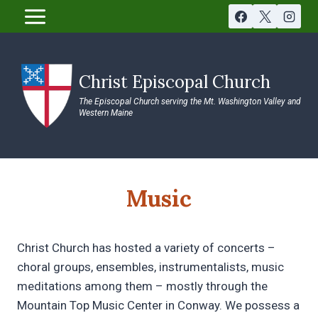
Skip
to
content
Christ Episcopal Church
The Episcopal Church serving the Mt. Washington Valley and
Western Maine
Music
Christ Church has hosted a variety of concerts –
choral groups, ensembles, instrumentalists, music
meditations among them – mostly through the
Mountain Top Music Center in Conway. We possess a