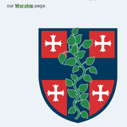
our
Worship
page.