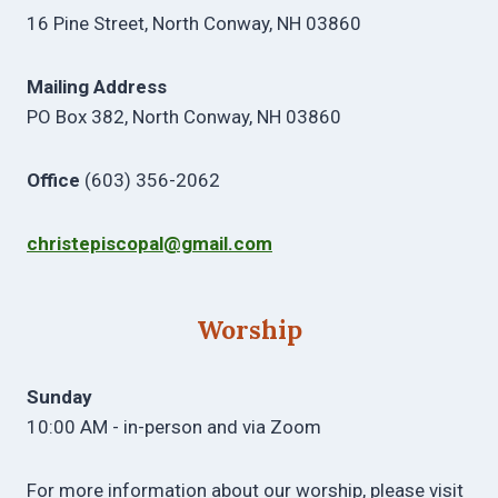
16 Pine Street, North Conway, NH 03860
Mailing Address
PO Box 382, North Conway, NH 03860
Office
(603) 356-2062
christepiscopal@gmail.com
Worship
Sunday
10:00 AM - in-person and via Zoom
For more information about our worship, please visit