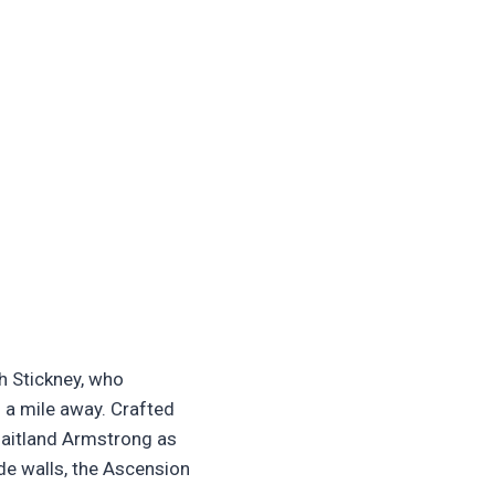
h Stickney, who
 a mile away. Crafted
Maitland Armstrong as
de walls, the Ascension