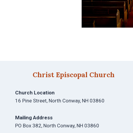
Christ Episcopal Church
Church Location
16 Pine Street, North Conway, NH 03860
Mailing Address
PO Box 382, North Conway, NH 03860