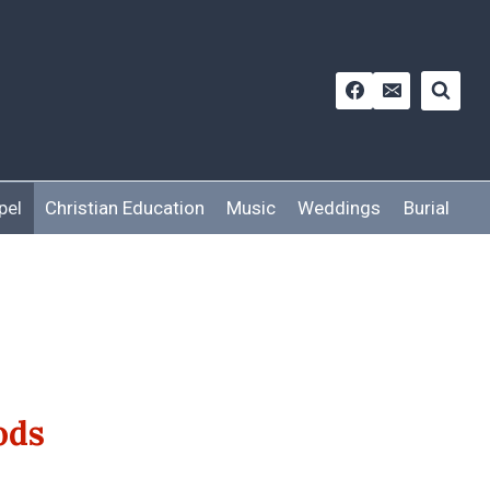
pel
Christian Education
Music
Weddings
Burial
ods