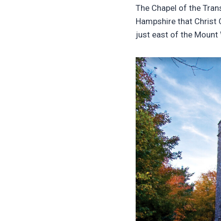
The Chapel of the Tran
Hampshire that Christ 
just east of the Mount