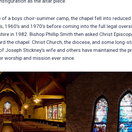
nsfiguration as the altar piece.
e of a boys choir-summer camp, the chapel fell into reduced
’s, 1960’s and 1970’s before coming into the full legal overs
re in 1982. Bishop Phillip Smith then asked Christ Episcopa
d the chapel. Christ Church, the diocese, and some long-sta
 of Joseph Stickney’s wife and others have maintained the p
r worship and mission ever since.