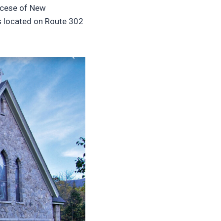
iocese of New
is located on Route 302