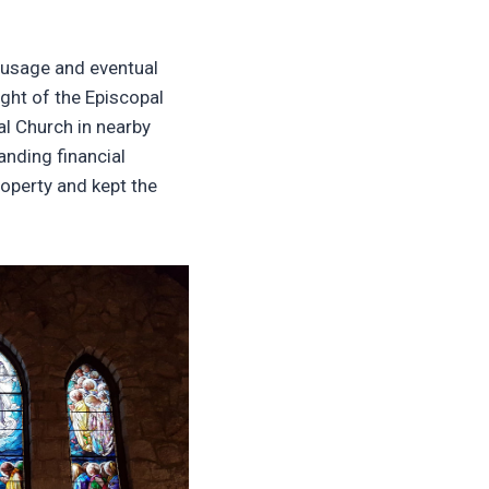
 usage and eventual
ight of the Episcopal
l Church in nearby
nding financial
roperty and kept the