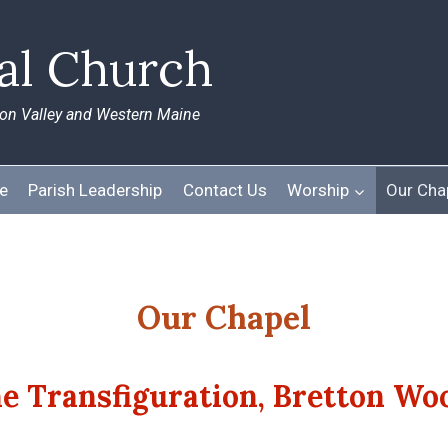
pal Church
ton Valley and Western Maine
e
Parish Leadership
Contact Us
Worship
Our Cha
Our Chapel
he Transfiguration, Bretton Wo