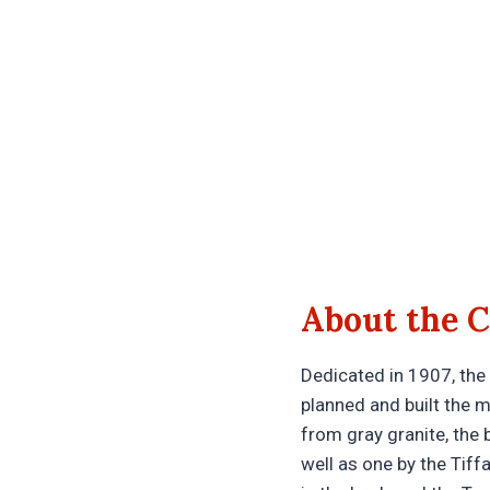
About the C
Dedicated in 1907, the
planned and built the 
from gray granite, the
well as one by the Tiff