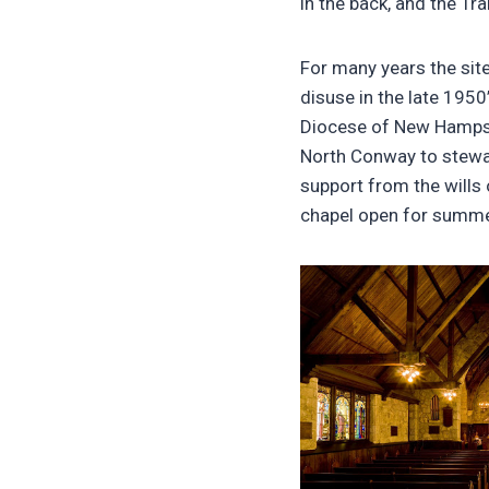
in the back, and the Tra
For many years the sit
disuse in the late 1950
Diocese of New Hampshi
North Conway to stewar
support from the wills
chapel open for summe