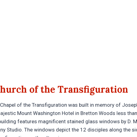
hurch of the Transfiguration
 Chapel of the Transfiguration was built in memory of Josep
majestic Mount Washington Hotel in Bretton Woods less than
 building features magnificent stained glass windows by D. 
any Studio. The windows depict the 12 disciples along the si