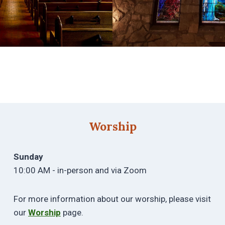
Worship
Sunday
10:00 AM - in-person and via Zoom
For more information about our worship, please visit
our
Worship
page.