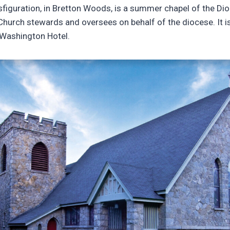
sfiguration, in Bretton Woods, is a summer chapel of the D
Church stewards and oversees on behalf of the diocese. It 
 Washington Hotel.