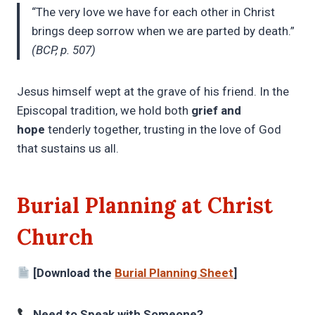
“The very love we have for each other in Christ
brings deep sorrow when we are parted by death.”
(BCP, p. 507)
Jesus himself wept at the grave of his friend. In the
Episcopal tradition, we hold both
grief and
hope
tenderly together, trusting in the love of God
that sustains us all.
Burial Planning at Christ
Church
[Download the
Burial Planning Sheet
]
Need to Speak with Someone?