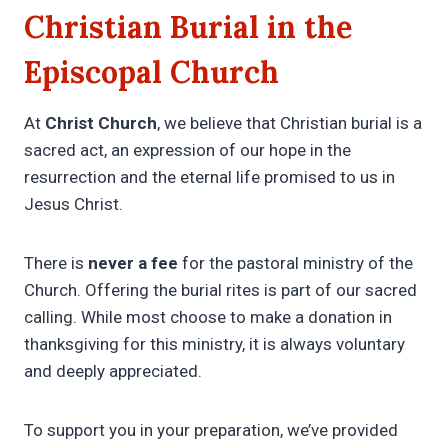
Christian Burial in the
Episcopal Church
At
Christ Church
, we believe that Christian burial is a
sacred act, an expression of our hope in the
resurrection and the eternal life promised to us in
Jesus Christ.
There is
never a fee
for the pastoral ministry of the
Church. Offering the burial rites is part of our sacred
calling. While most choose to make a donation in
thanksgiving for this ministry, it is always voluntary
and deeply appreciated.
To support you in your preparation, we’ve provided