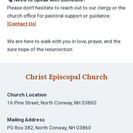
Please don’t hesitate to reach out to our clergy or the
church office for pastoral support or guidance.
[
Contact Us
]
We are here to walk with you in love, prayer, and the
sure hope of the resurrection.
Christ Episcopal Church
Church Location
16 Pine Street, North Conway, NH 03860
Mailing Address
PO Box 382, North Conway, NH 03860