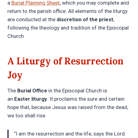
a
Burial Planning Sheet
, which you may complete and
return to the parish office. All elements of the liturgy
are conducted at the
discretion of the priest
,
following the theology and tradition of the Episcopal
Church.
A Liturgy of Resurrection
Joy
The
Burial Office
in the Episcopal Church is
an
Easter liturgy
. It proclaims the sure and certain
hope that, because Jesus was raised from the dead,
we too shall rise.
“I am the resurrection and the life, says the Lord.