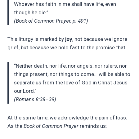
Whoever has faith in me shall have life, even
though he die.”
(Book of Common Prayer, p. 491)
This liturgy is marked by
joy
, not because we ignore
grief, but because we hold fast to the promise that:
“Neither death, nor life, nor angels, nor rulers, nor
things present, nor things to come… will be able to
separate us from the love of God in Christ Jesus
our Lord.”
(Romans 8:38–39)
At the same time, we acknowledge the pain of loss.
As the
Book of Common Prayer
reminds us: