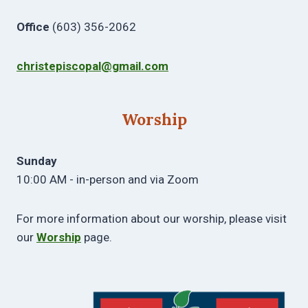
Office
(603) 356-2062
christepiscopal@gmail.com
Worship
Sunday
10:00 AM - in-person and via Zoom
For more information about our worship, please visit
our
Worship
page.