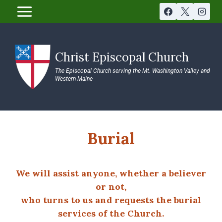
Skip
to
content
Christ Episcopal Church
The Episcopal Church serving the Mt. Washington Valley and
Western Maine
Burial
We will assist anyone, whether a believer
or not,
who turns to us and requests the burial
services of the Church.