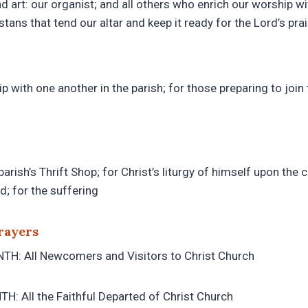
nd art: our organist; and all others who enrich our worship wi
stans that tend our altar and keep it ready for the Lord’s pra
ip with one another in the parish; for those preparing to join
parish’s Thrift Shop; for Christ’s liturgy of himself upon the 
d; for the suffering
rayers
H: All Newcomers and Visitors to Christ Church
: All the Faithful Departed of Christ Church