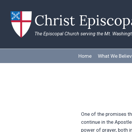
Skip
to
Christ Episco
content
The Episcopal Church serving the Mt. Washing
Home
What We Believ
One of the promises th
continue in the Apostles
power of prayer, both i