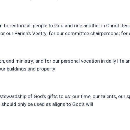
n to restore all people to God and one another in Christ Jesu
 for our Parish’s Vestry; for our committee chairpersons; for 
h, and ministry; and for our personal vocation in daily life a
our buildings and property
stewardship of God’s gifts to us: our time, our talents, our sp
e should only be used as aligns to God’s will