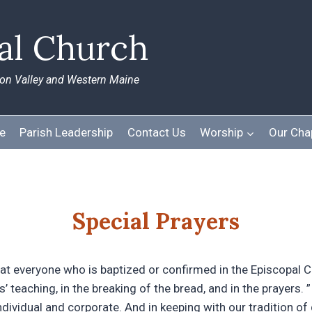
pal Church
ton Valley and Western Maine
e
Parish Leadership
Contact Us
Worship
Our Cha
Special Prayers
at everyone who is baptized or confirmed in the Episcopal C
’ teaching, in the breaking of the bread, and in the prayers. 
ndividual and corporate. And in keeping with our tradition of