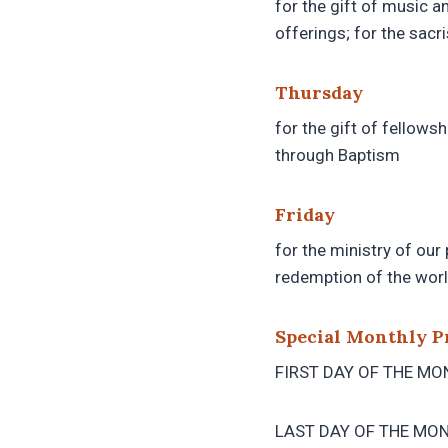
for the gift of music a
offerings; for the sacri
Thursday
for the gift of fellowsh
through Baptism
Friday
for the ministry of our 
redemption of the worl
Special Monthly P
FIRST DAY OF THE MONT
LAST DAY OF THE MONTH