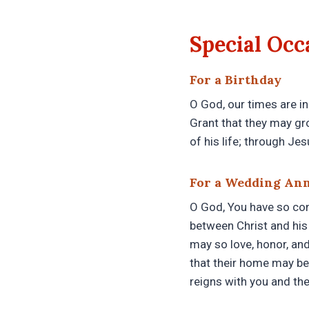
Special Occ
For a Birthday
O God, our times are in
Grant that they may gr
of his life; through Je
For a Wedding An
O God, You have so cons
between Christ and his 
may so love, honor, and
that their home may be
reigns with you and the