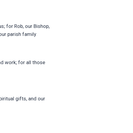
s; for Rob, our Bishop,
our parish family
nd work; for all those
iritual gifts, and our