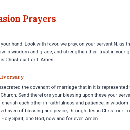
asion Prayers
 your hand: Look with favor, we pray, on your servant N. as t
ow in wisdom and grace, and strengthen their trust in your 
sus Christ our Lord. Amen.
niversary
ecrated the covenant of marriage that in it is represented t
Church; Send therefore your blessing upon these your servan
 cherish each other in faithfulness and patience, in wisdom 
 a haven of blessing and peace; through Jesus Christ our Lo
 Holy Spirit, one God, now and for ever. Amen.