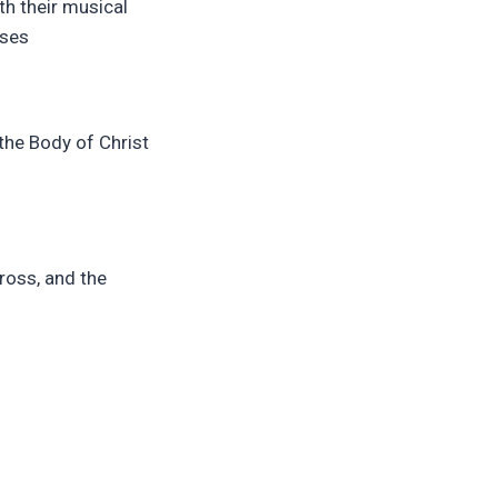
th their musical
ises
 the Body of Christ
cross, and the