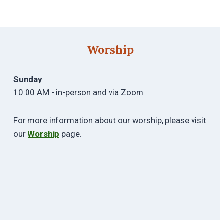
Worship
Sunday
10:00 AM - in-person and via Zoom
For more information about our worship, please visit
our
Worship
page.