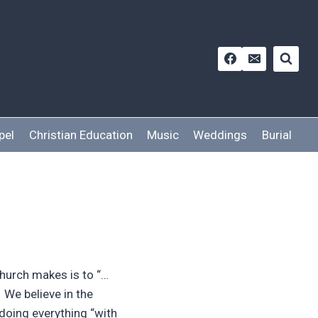
pel
Christian Education
Music
Weddings
Burial
hurch makes is to “…
” We believe in the
 doing everything “with