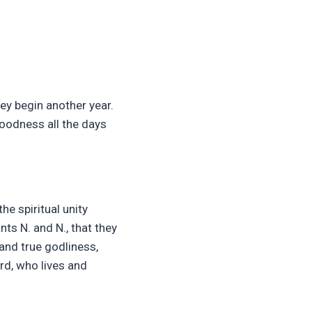
hey begin another year.
goodness all the days
he spiritual unity
ts N. and N., that they
and true godliness,
rd, who lives and