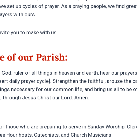
we set up cycles of prayer. As a praying people, we find gre
rayers with ours.
nvite you to make with us.
e of our Parish:
God, ruler of all things in heaven and earth, hear our prayers 
sert daily prayer cycle]. Strengthen the faithful, arouse the c
things necessary for our common life, and bring us all to be 
h; through Jesus Christ our Lord. Amen.
for those who are preparing to serve in Sunday Worship: Cler
fee Hour hosts, Catechists, and Church Musicians