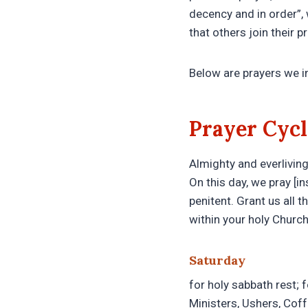
decency and in order”, 
that others join their p
Below are prayers we i
Prayer Cycl
Almighty and everliving 
On this day, we pray [in
penitent. Grant us all 
within your holy Churc
Saturday
for holy sabbath rest; 
Ministers, Ushers, Cof