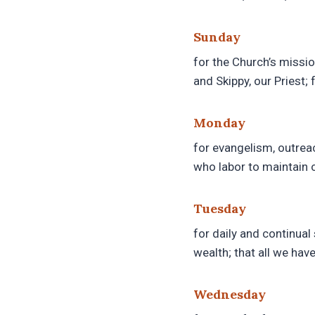
Sunday
for the Church’s missio
and Skippy, our Priest;
Monday
for evangelism, outreac
who labor to maintain 
Tuesday
for daily and continual 
wealth; that all we hav
Wednesday