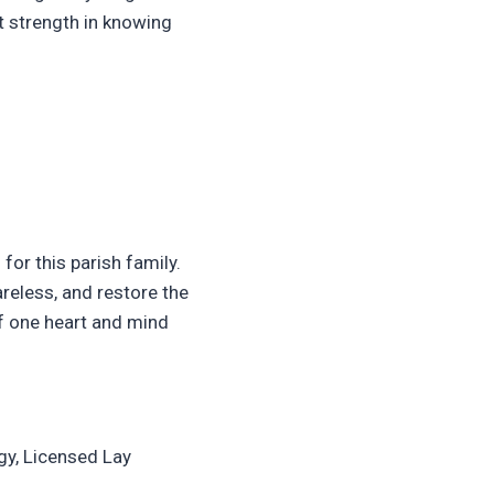
at strength in knowing
for this parish family.
areless, and restore the
of one heart and mind
gy, Licensed Lay