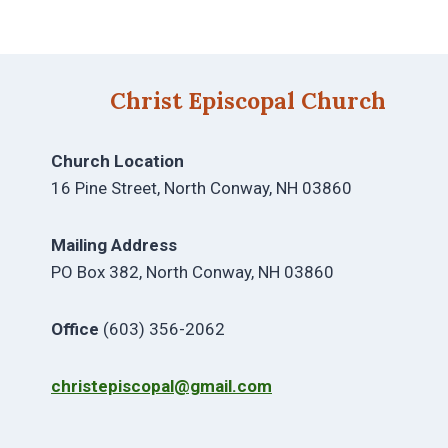
Christ Episcopal Church
Church Location
16 Pine Street, North Conway, NH 03860
Mailing Address
PO Box 382, North Conway, NH 03860
Office
(603) 356-2062
christepiscopal@gmail.com